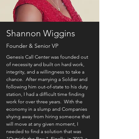
Shannon Wiggins
Founder & Senior VP
Genesis Call Center was founded out
of necessity and built on hard work,
integrity, and a willingness to take a
chance. After marrying a Soldier and
following him out-of-state to his duty
station, I had a difficult time finding
work for over three years. With the
economy in a slump and Companies
shying away from hiring someone that
will move at any given moment, I
needed to find a solution that was
"Outside the Box." Finally, in 2012, a