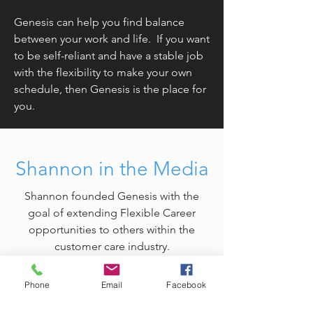
Genesis can help you find balance
between your work and life. If you want
to be self-reliant and have a stable job
with the flexibility to make your own
schedule, then Genesis is the place for
you.
Shannon in the Media
Shannon founded Genesis with the
goal of extending Flexible Career
opportunities to others within the
customer care industry.
Phone
Email
Facebook