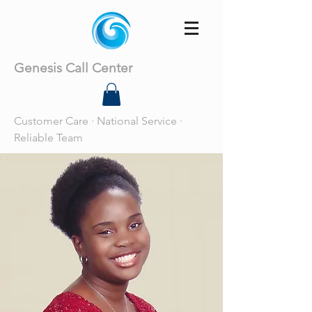
Genesis Call Center
Customer Care · National Service ·
Reliable Team