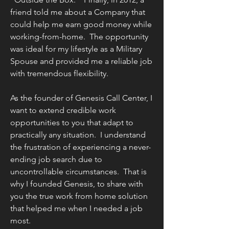
friend told me about a Company that
could help me earn good money while
working-from-home. The opportunity
was ideal for my lifestyle as a Military
Spouse and provided me a reliable job
with tremendous flexibility.
As the founder of Genesis Call Center, I
want to extend credible work
opportunities to you that adapt to
practically any situation. I understand
the frustration of experiencing a never-
ending job search due to
uncontrollable circumstances. That is
why I founded Genesis, to share with
you the true work from home solution
that helped me when I needed a job
most.