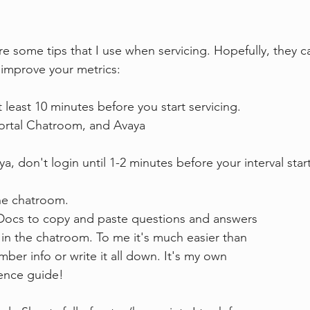
e some tips that I use when servicing. Hopefully, they c
 improve your metrics:
t least 10 minutes before you start servicing.
itrix, Portal Chatroom, and Avaya
, don't login until 1-2 minutes before your interval start
he chatroom.
Google Docs to copy and paste questions and answers
re asked in the chatroom. To me it's much easier than
to remember info or write it all down. It's my own
reference guide!