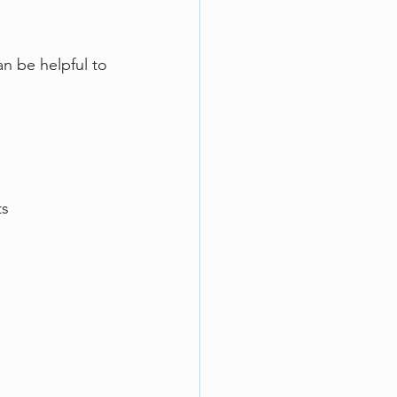
an be helpful to 
s  