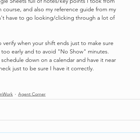
use Google Sheets full of notes/key points I took from
tification course, and also my reference guide from my 
 so I don't have to go looking/clicking through a lot of 
 verify when your shift ends just to make sure
 out too early and to avoid "No Show" minutes.
write my schedule down on a calendar and have it near
check just to be sure I have it correctly.
amWork
Agent Corner