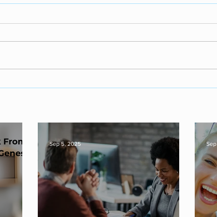
Sep 5, 2025
Sep