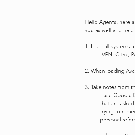
Hello Agents, here ar
you as well and help
1. Load all systems a
          -VPN, C
2. When loading Avaya
3. Take notes from t
         -I use 
          that a
          trying 
          personal 