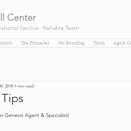
ll Center
tional Service · Reliable Team
areers
The Pinnacles
On-Boarding
Team
Agent C
30, 2018
1 min read
 Tips
er Genesis Agent & Specialist)