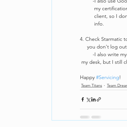
         -I also 
          my cer
          client,
          info.
4. Check Starmatic to
     you don't log
         -I also 
 my desk, but I still 
Happy 
#Servicing
!
Team Titans
Team Dre