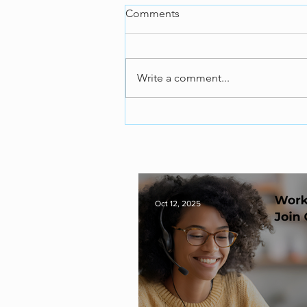
Comments
Write a comment...
Oct 12, 2025