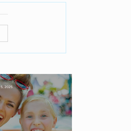
 5, 2025