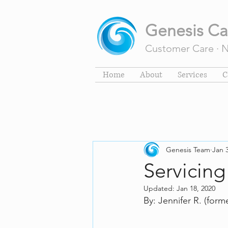
Genesis Ca
Customer Care · Na
Home
About
Services
C
Genesis Team
Jan 
Servicing
Updated:
Jan 18, 2020
By: Jennifer R. (form