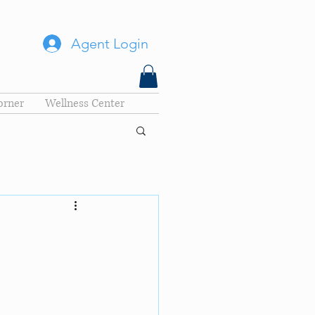
Agent Login
orner
Wellness Center