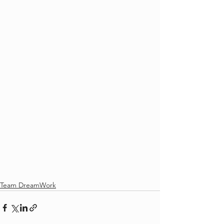
Team DreamWork