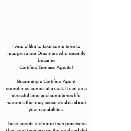
I would like to take some time to 
recognize our Dreamers who recently 
became 
Certified Genesis Agents! 
Becoming a Certified Agent 
sometimes comes at a cost. It can be a 
stressful time and sometimes life 
happens that may cause doubts about 
your capabilities. 
These agents did more than persevere. 
They kept their eye on the goal and did 