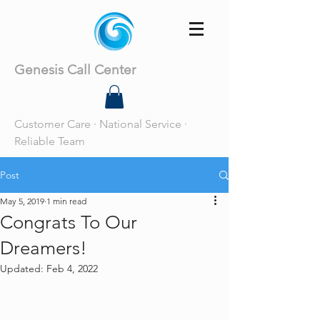
Genesis Call Center
Customer Care · National Service ·
Reliable Team
Post
May 5, 2019
1 min read
Congrats To Our
Dreamers!
Updated:
Feb 4, 2022