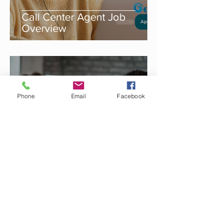
Call Center Agent Job
Overview
Sep 5, 2025
Phone
Email
Facebook
Call Center Agent for
Banking Services