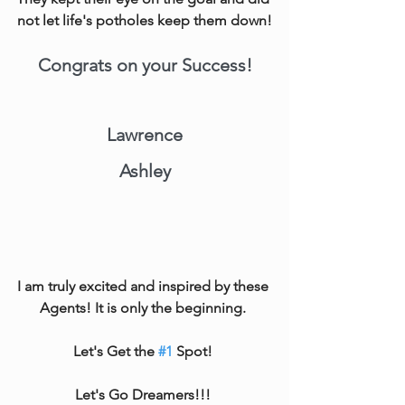
not let life's potholes keep them down!
Congrats on your Success!
Lawrence
Ashley
I am truly excited and inspired by these 
Agents! It is only the beginning. 
Let's Get the 
#1
 Spot! 
Let's Go Dreamers!!! 