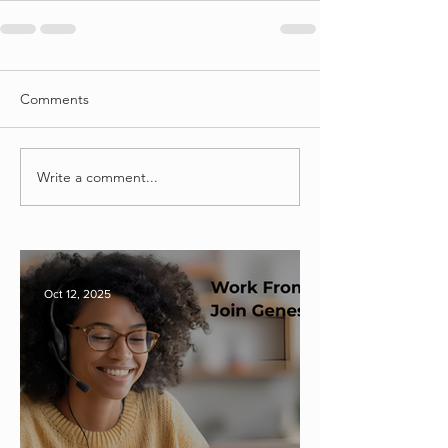
Comments
Write a comment...
Oct 12, 2025