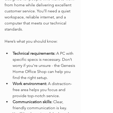
from home while delivering excellent 
customer service. You’ll need a quiet 
workspace, reliable internet, and a 
computer that meets our technical 
standards.
Here’s what you should know:
Technical requirements:
 A PC with 
specific specs is necessary. Don’t 
worry if you’re unsure - the Genesis 
Home Office Shop can help you 
find the right setup.  
Work environment:
 A distraction-
free area helps you focus and 
provide top-notch service.  
Communication skills:
 Clear, 
friendly communication is key. 