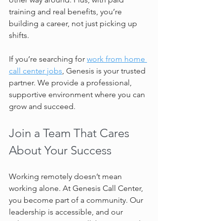
training and real benefits, you’re 
building a career, not just picking up 
shifts.
If you’re searching for 
work from home 
call center jobs
, Genesis is your trusted 
partner. We provide a professional, 
supportive environment where you can 
grow and succeed.
Join a Team That Cares 
About Your Success
Working remotely doesn’t mean 
working alone. At Genesis Call Center, 
you become part of a community. Our 
leadership is accessible, and our 