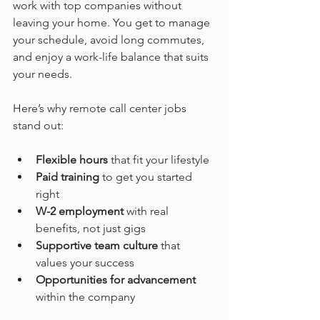
work with top companies without 
leaving your home. You get to manage 
your schedule, avoid long commutes, 
and enjoy a work-life balance that suits 
your needs.
Here’s why remote call center jobs 
stand out:
Flexible hours
 that fit your lifestyle  
Paid training
 to get you started 
right  
W-2 employment
 with real 
benefits, not just gigs  
Supportive team culture
 that 
values your success  
Opportunities for advancement
within the company  