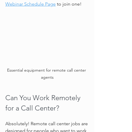
Webinar Schedule Page
 to join one!
Essential equipment for remote call center 
agents
Can You Work Remotely 
for a Call Center?
Absolutely! Remote call center jobs are 
designed for people who want to work 