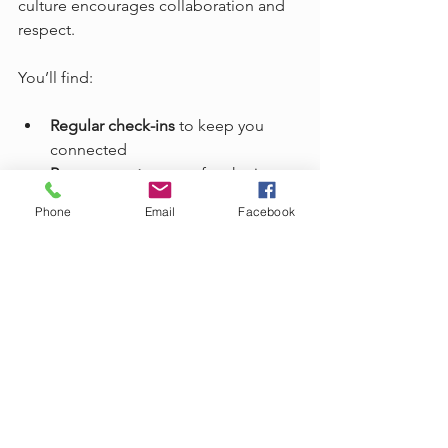
culture encourages collaboration and 
respect.
You’ll find:
Regular check-ins
 to keep you 
connected  
Peer support groups
 for sharing 
tips and encouragement  
Phone
Email
Facebook
Recognition programs
 that 
celebrate your achievements  
Clear career paths
 to help you 
advance  
We believe in transparency and 
integrity. You’ll always know what to 
expect, and we’ll help you overcome 
any hurdles along the way.