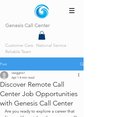
Genesis Call Center
Customer Care · National Service ·
Reliable Team
Post
vwiggins1
Apr 1
4 min read
Discover Remote Call
Center Job Opportunities
with Genesis Call Center
Are you ready to explore a career that 