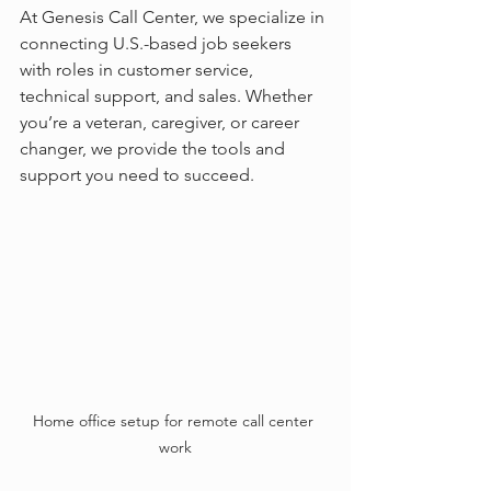
At Genesis Call Center, we specialize in 
connecting U.S.-based job seekers 
with roles in customer service, 
technical support, and sales. Whether 
you’re a veteran, caregiver, or career 
changer, we provide the tools and 
support you need to succeed.
Home office setup for remote call center 
work