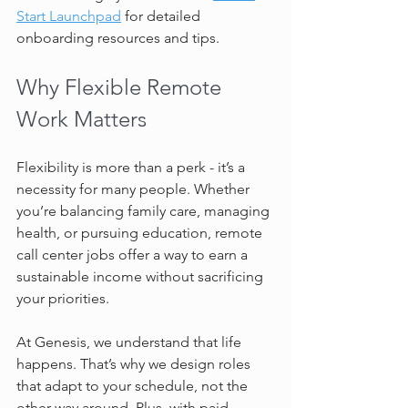
Start Launchpad
 for detailed 
onboarding resources and tips.
Why Flexible Remote 
Work Matters
Flexibility is more than a perk - it’s a 
necessity for many people. Whether 
you’re balancing family care, managing 
health, or pursuing education, remote 
call center jobs offer a way to earn a 
sustainable income without sacrificing 
your priorities.
At Genesis, we understand that life 
happens. That’s why we design roles 
that adapt to your schedule, not the 
other way around. Plus, with paid 