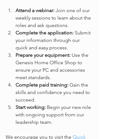
Attend a webinar:
 Join one of our 
weekly sessions to learn about the 
roles and ask questions.  
Complete the application:
 Submit 
your information through our 
quick and easy process.  
Prepare your equipment:
 Use the 
Genesis Home Office Shop to 
ensure your PC and accessories 
meet standards.  
Complete paid training:
 Gain the 
skills and confidence you need to 
succeed.  
Start working:
 Begin your new role 
with ongoing support from our 
leadership team.  
We encourage you to visit the 
Quick 