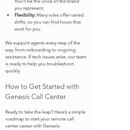
You’ll be the voice of the brand 
you represent.  
Flexibility:
 Many roles offer varied 
shifts, so you can find hours that 
work for you.  
We support agents every step of the 
way, from onboarding to ongoing 
assistance. If tech issues arise, our team 
is ready to help you troubleshoot 
quickly.
How to Get Started with 
Genesis Call Center
Ready to take the leap? Here’s a simple 
roadmap to start your remote call 
center career with Genesis: