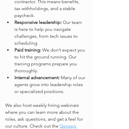
contractor. This means benefits, 
tax withholdings, and a stable 
paycheck.  
Responsive leadership:
 Our team 
is here to help you navigate 
challenges, from tech issues to 
scheduling.  
Paid training:
 We don’t expect you 
to hit the ground running. Our 
training programs prepare you 
thoroughly.  
Internal advancement:
 Many of our 
agents grow into leadership roles 
or specialized positions.  
We also host weekly hiring webinars 
where you can learn more about the 
roles, ask questions, and get a feel for 
our culture. Check out the 
Genesis 