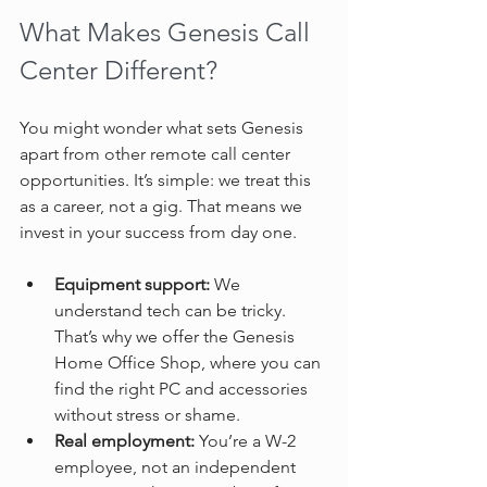
What Makes Genesis Call 
Center Different?
You might wonder what sets Genesis 
apart from other remote call center 
opportunities. It’s simple: we treat this 
as a career, not a gig. That means we 
invest in your success from day one.
Equipment support:
 We 
understand tech can be tricky. 
That’s why we offer the Genesis 
Home Office Shop, where you can 
find the right PC and accessories 
without stress or shame.  
Real employment:
 You’re a W-2 
employee, not an independent 