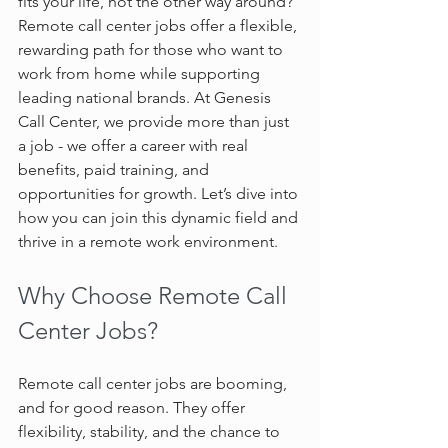
fits your life, not the other way around? 
Remote call center jobs offer a flexible, 
rewarding path for those who want to 
work from home while supporting 
leading national brands. At Genesis 
Call Center, we provide more than just 
a job - we offer a career with real 
benefits, paid training, and 
opportunities for growth. Let’s dive into 
how you can join this dynamic field and 
thrive in a remote work environment.
Why Choose Remote Call 
Center Jobs?
Remote call center jobs are booming, 
and for good reason. They offer 
flexibility, stability, and the chance to 