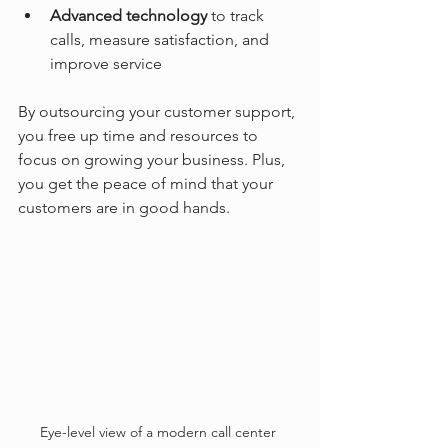
Advanced technology
 to track 
calls, measure satisfaction, and 
improve service
By outsourcing your customer support, 
you free up time and resources to 
focus on growing your business. Plus, 
you get the peace of mind that your 
customers are in good hands.
Eye-level view of a modern call center 