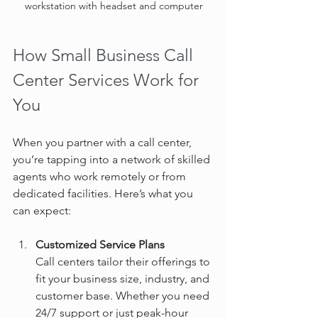
workstation with headset and computer
How Small Business Call 
Center Services Work for 
You
When you partner with a call center, 
you’re tapping into a network of skilled 
agents who work remotely or from 
dedicated facilities. Here’s what you 
can expect:
Customized Service Plans
Call centers tailor their offerings to 
fit your business size, industry, and 
customer base. Whether you need 
24/7 support or just peak-hour 