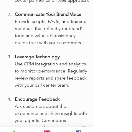
center partner tailor their approach.
Communicate Your Brand Voice
Provide scripts, FAQs, and training 
materials that reflect your brand’s 
tone and values. Consistency 
builds trust with your customers.
Leverage Technology
Use CRM integration and analytics 
to monitor performance. Regularly 
review reports and share feedback 
with your call center team.
Encourage Feedback
Ask customers about their 
experience and share insights with 
your agents. Continuous 
improvement keeps service quality 