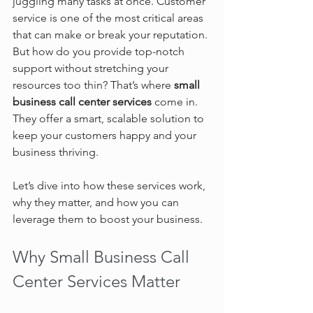
juggling many tasks at once. Customer 
service is one of the most critical areas 
that can make or break your reputation. 
But how do you provide top-notch 
support without stretching your 
resources too thin? That’s where 
small 
business call center services
 come in. 
They offer a smart, scalable solution to 
keep your customers happy and your 
business thriving.
Let’s dive into how these services work, 
why they matter, and how you can 
leverage them to boost your business.
Why Small Business Call 
Center Services Matter