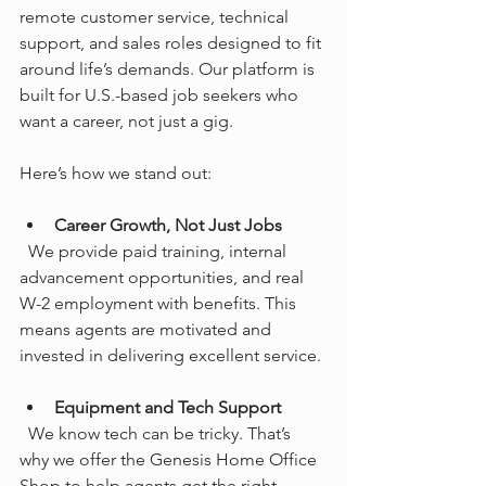
remote customer service, technical 
support, and sales roles designed to fit 
around life’s demands. Our platform is 
built for U.S.-based job seekers who 
want a career, not just a gig.
Here’s how we stand out:
Career Growth, Not Just Jobs
  We provide paid training, internal 
advancement opportunities, and real 
W-2 employment with benefits. This 
means agents are motivated and 
invested in delivering excellent service.
Equipment and Tech Support
  We know tech can be tricky. That’s 
why we offer the Genesis Home Office 
Shop to help agents get the right 