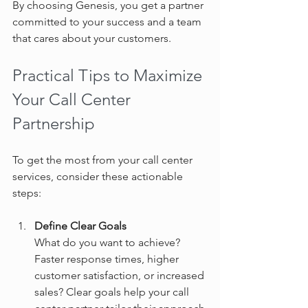
By choosing Genesis, you get a partner 
committed to your success and a team 
that cares about your customers.
Practical Tips to Maximize 
Your Call Center 
Partnership
To get the most from your call center 
services, consider these actionable 
steps:
Define Clear Goals
What do you want to achieve? 
Faster response times, higher 
customer satisfaction, or increased 
sales? Clear goals help your call 