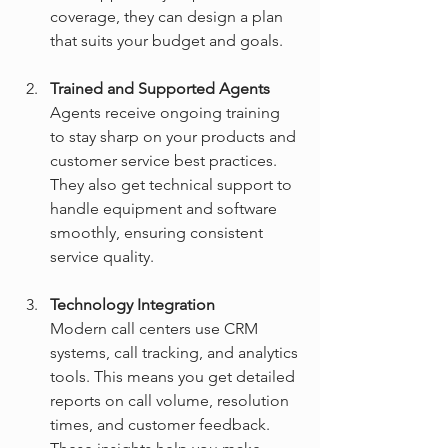
coverage, they can design a plan 
that suits your budget and goals.
Trained and Supported Agents
Agents receive ongoing training 
to stay sharp on your products and 
customer service best practices. 
They also get technical support to 
handle equipment and software 
smoothly, ensuring consistent 
service quality.
Technology Integration
Modern call centers use CRM 
systems, call tracking, and analytics 
tools. This means you get detailed 
reports on call volume, resolution 
times, and customer feedback. 