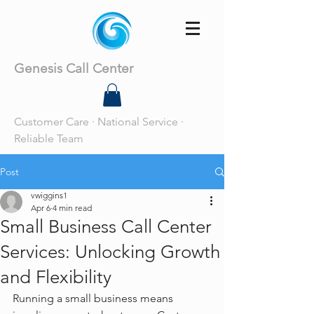
Genesis Call Center
Customer Care · National Service ·
Reliable Team
Post
vwiggins1
Apr 6
4 min read
Small Business Call Center
Services: Unlocking Growth
and Flexibility
Running a small business means 