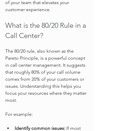
of your team that elevates your 
customer experience.
What is the 80/20 Rule in a 
Call Center?
The 80/20 rule, also known as the 
Pareto Principle, is a powerful concept 
in call center management. It suggests 
that roughly 80% of your call volume 
comes from 20% of your customers or 
issues. Understanding this helps you 
focus your resources where they matter 
most.
For example:
Identify common issues:
 If most 