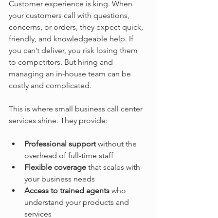
Customer experience is king. When 
your customers call with questions, 
concerns, or orders, they expect quick, 
friendly, and knowledgeable help. If 
you can’t deliver, you risk losing them 
to competitors. But hiring and 
managing an in-house team can be 
costly and complicated.
This is where small business call center 
services shine. They provide:
Professional support
 without the 
overhead of full-time staff
Flexible coverage
 that scales with 
your business needs
Access to trained agents
 who 
understand your products and 
services