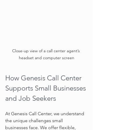
Close-up view of a call center agent’s 
headset and computer screen
How Genesis Call Center 
Supports Small Businesses 
and Job Seekers
At Genesis Call Center, we understand 
the unique challenges small 
businesses face. We offer flexible, 