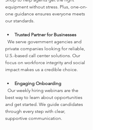
equipment without stress. Plus, one-on-
one guidance ensures everyone meets 
our standards.
Trusted Partner for Businesses
  We serve government agencies and 
private companies looking for reliable, 
U.S.-based call center solutions. Our 
focus on workforce integrity and social 
impact makes us a credible choice.
Engaging Onboarding
  Our weekly hiring webinars are the 
best way to learn about opportunities 
and get started. We guide candidates 
through every step with clear, 
supportive communication.