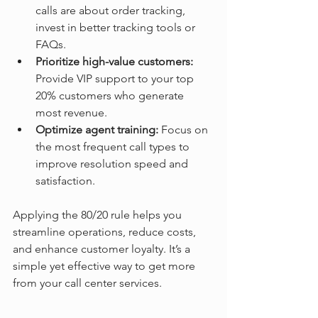
calls are about order tracking, 
invest in better tracking tools or 
FAQs.
Prioritize high-value customers:
Provide VIP support to your top 
20% customers who generate 
most revenue.
Optimize agent training:
 Focus on 
the most frequent call types to 
improve resolution speed and 
satisfaction.
Applying the 80/20 rule helps you 
streamline operations, reduce costs, 
and enhance customer loyalty. It’s a 
simple yet effective way to get more 
from your call center services.