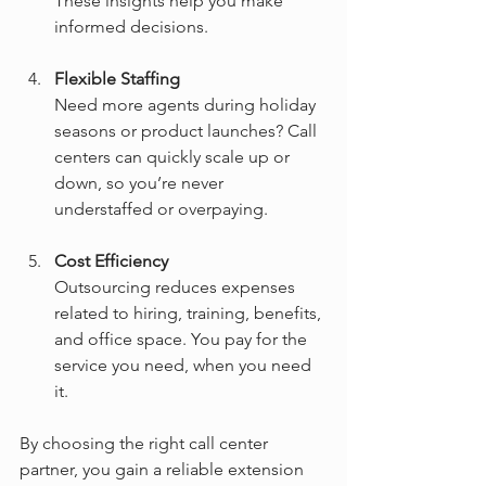
These insights help you make 
informed decisions.
Flexible Staffing
Need more agents during holiday 
seasons or product launches? Call 
centers can quickly scale up or 
down, so you’re never 
understaffed or overpaying.
Cost Efficiency
Outsourcing reduces expenses 
related to hiring, training, benefits, 
and office space. You pay for the 
service you need, when you need 
it.
By choosing the right call center 
partner, you gain a reliable extension 