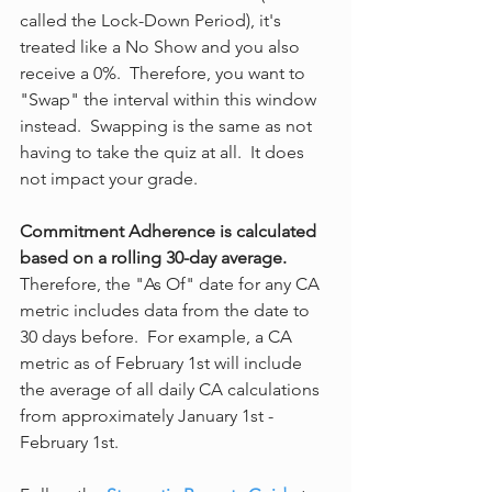
called the Lock-Down Period), it's 
treated like a No Show and you also 
receive a 0%.  Therefore, you want to 
"Swap" the interval within this window 
instead.  Swapping is the same as not 
having to take the quiz at all.  It does 
not impact your grade.
Commitment Adherence is calculated 
based on a rolling 30-day average. 
Therefore, the "As Of" date for any CA 
metric includes data from the date to 
30 days before.  For example, a CA 
metric as of February 1st will include 
the average of all daily CA calculations 
from approximately January 1st - 
February 1st.