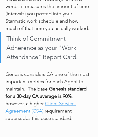
words, it measures the amount of time 
(intervals) you posted into your 
Starmatic work schedule and how 
much of that time you actually worked.  
Think of Commitment 
Adherence as your "Work 
Attendance" Report Card.
Genesis considers CA one of the most 
important metrics for each Agent to 
maintain.  The base 
Genesis standard 
for a 30-day CA average is 90%
; 
however, a higher 
Client Service 
Agreement (CSA)
 requirement 
supersedes this base standard.