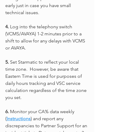
early just in case you have small 
technical issues.
4.
 Log into the telephony switch 
(VCMS/AVAYA) 1-2 minutes prior to a 
shift to allow for any delays with VCMS 
or AVAYA.
5.
 Set Starmatic to reflect your local 
time zone.  However, be aware that 
Eastern Time is used for purposes of 
daily hours tracking and VSC service 
calculation regardless of the time zone 
you set.
6.
 Monitor your CA% data weekly 
(
Instructions
) and report any 
discrepancies to Partner Support for an 