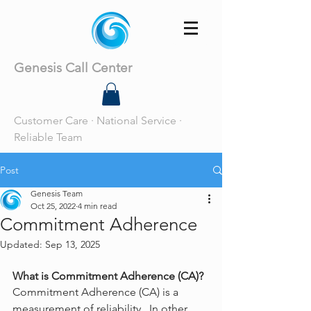
Genesis Call Center
Customer Care · National Service ·
Reliable Team
Post
Genesis Team
Oct 25, 2022
4 min read
Commitment Adherence
Updated:
Sep 13, 2025
What is Commitment Adherence (CA)?
Commitment Adherence (CA) is a 
measurement of reliability.  In other 