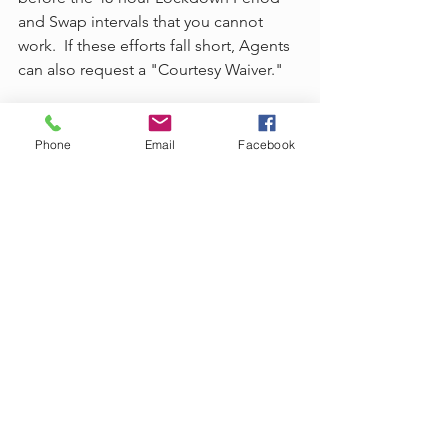
and Swap intervals that you cannot 
work.  If these efforts fall short, Agents 
can also request a "Courtesy Waiver."
What are Courtesy Waivers and How 
Do I Request Them?
Phone
Email
Facebook
Emergencies happen and may prevent 
Agents from servicing, swapping, or 
releasing intervals outside of the Lock-
Down Period, which is understandable. 
 They are unpredictable and usually 
uncontrollable.  For these types of 
situations, Agents can create a 
Courtesy Waiver using their Arise 
profile by contacting AVA and 
following the instructions provided 
(search "Courtesy Waiver").  Agents are 