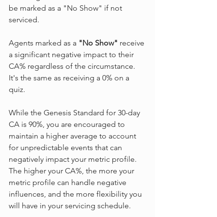
be marked as a "No Show" if not 
serviced.
Agents marked as a 
"No Show"
 receive 
a significant negative impact to their 
CA% regardless of the circumstance. 
It's the same as receiving a 0% on a 
quiz.
While the Genesis Standard for 30-day 
CA is 90%, you are encouraged to 
maintain a higher average to account 
for unpredictable events that can 
negatively impact your metric profile.  
The higher your CA%, the more your 
metric profile can handle negative 
influences, and the more flexibility you 
will have in your servicing schedule.