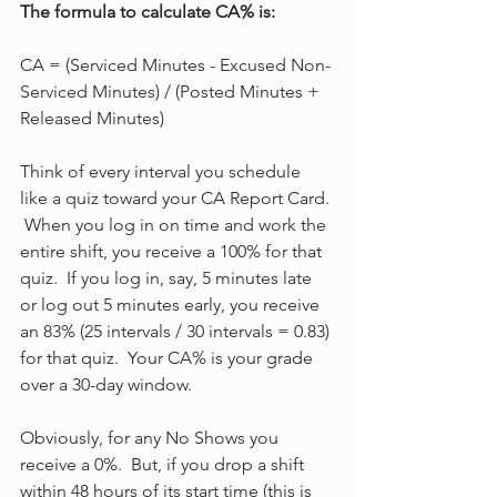
The formula to calculate CA% is:
CA = (Serviced Minutes - Excused Non-
Serviced Minutes) / (Posted Minutes + 
Released Minutes)
Think of every interval you schedule 
like a quiz toward your CA Report Card. 
 When you log in on time and work the 
entire shift, you receive a 100% for that 
quiz.  If you log in, say, 5 minutes late 
or log out 5 minutes early, you receive 
an 83% (25 intervals / 30 intervals = 0.83) 
for that quiz.  Your CA% is your grade 
over a 30-day window.
Obviously, for any No Shows you 
receive a 0%.  But, if you drop a shift 
within 48 hours of its start time (this is 