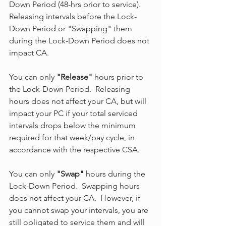
Down Period (48-hrs prior to service). 
Releasing intervals before the Lock-
Down Period or "Swapping" them 
during the Lock-Down Period does not 
impact CA.
You can only 
"Release"
 hours prior to 
the Lock-Down Period.  Releasing 
hours does not affect your CA, but will 
impact your PC if your total serviced 
intervals drops below the minimum 
required for that week/pay cycle, in 
accordance with the respective CSA.
You can only 
"Swap"
 hours during the 
Lock-Down Period.  Swapping hours 
does not affect your CA.  However, if 
you cannot swap your intervals, you are 
still obligated to service them and will 