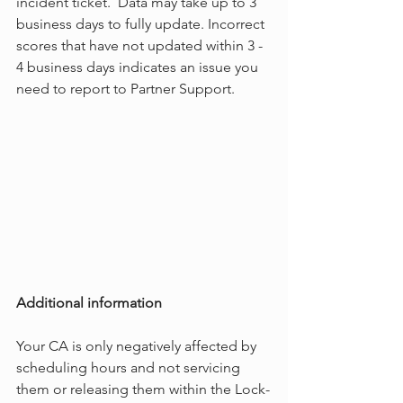
incident ticket.  Data may take up to 3 
business days to fully update. Incorrect 
scores that have not updated within 3 - 
4 business days indicates an issue you 
need to report to Partner Support.
Additional information
Your CA is only negatively affected by 
scheduling hours and not servicing 
them or releasing them within the Lock-