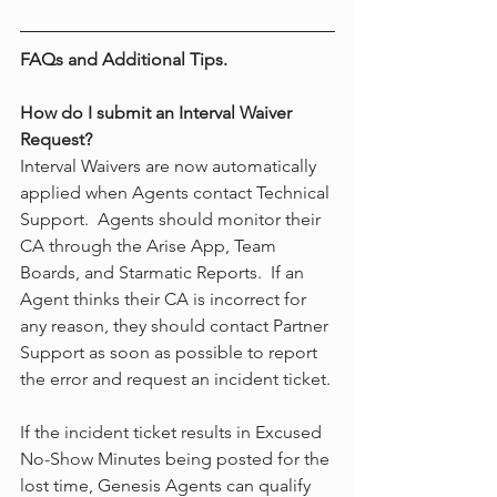
FAQs and Additional Tips.
How do I submit an Interval Waiver 
Request?
Interval Waivers are now automatically 
applied when Agents contact Technical 
Support.  Agents should monitor their 
CA through the Arise App, Team 
Boards, and Starmatic Reports.  If an 
Agent thinks their CA is incorrect for 
any reason, they should contact Partner 
Support as soon as possible to report 
the error and request an incident ticket.
If the incident ticket results in Excused 
No-Show Minutes being posted for the 
lost time, Genesis Agents can qualify 