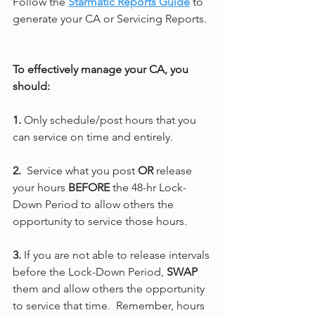
Follow the 
Starmatic Reports Guide
 to 
generate your CA or Servicing Reports.
To effectively manage your CA, you 
should:
1.
 Only schedule/post hours that you 
can service on time and entirely.
2.
  Service what you post 
OR 
release 
your hours 
BEFORE
 the 48-hr Lock-
Down Period to allow others the 
opportunity to service those hours.
3.
 If you are not able to release intervals 
before the Lock-Down Period, 
SWAP
them and allow others the opportunity 
to service that time.  Remember, hours 