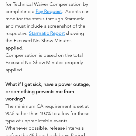
for Technical Waiver Compensation by 
completing a 
Pay Request
.  Agents can 
monitor the status through Starmatic 
and must include a screenshot of the 
respective 
Starmatic Report
 showing 
the Excused No-Show Minutes 
applied. 
Compensation is based on the total 
Excused No-Show Minutes properly 
applied.
What if I get sick, have a power outage, 
or something prevents me from 
working?
The minimum CA requirement is set at 
90% rather than 100% to allow for these 
type of unpredictable events.  
Whenever possible, release intervals 
before the 48-hour Lockdown Period 