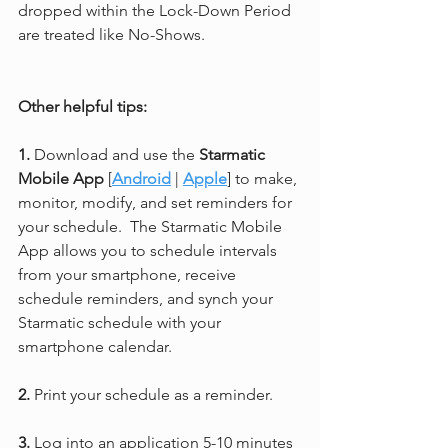
dropped within the Lock-Down Period 
are treated like No-Shows.
Other helpful tips:
1.
 Download and use the 
Starmatic 
Mobile App
 [
Android
 | 
Apple
] to make, 
monitor, modify, and set reminders for 
your schedule.  The Starmatic Mobile 
App allows you to schedule intervals 
from your smartphone, receive 
schedule reminders, and synch your 
Starmatic schedule with your 
smartphone calendar.
2. 
Print your schedule as a reminder.
3.
 Log into an application 5-10 minutes 