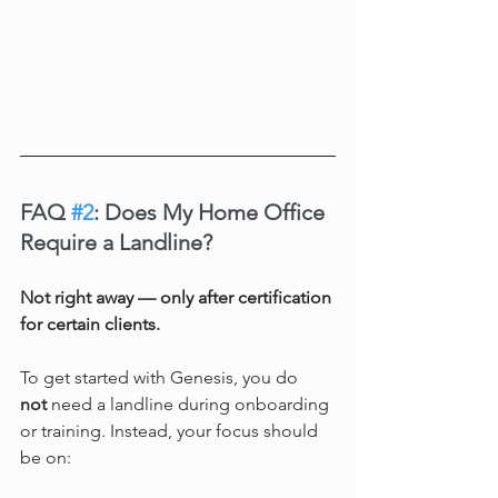
FAQ 
#2
: Does My Home Office 
Require a Landline?
Not right away — only after certification 
for certain clients.
To get started with Genesis, you do 
not
 need a landline during onboarding 
or training. Instead, your focus should 
be on: