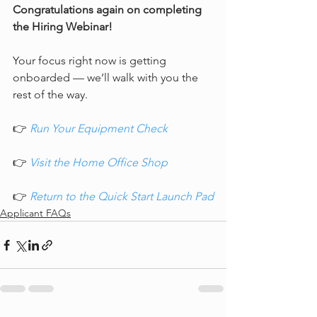
Congratulations again on completing 
the Hiring Webinar!
Your focus right now is getting 
onboarded — we’ll walk with you the 
rest of the way.
👉 
Run Your Equipment Check
👉 
Visit the Home Office Shop
👉 
Return to the Quick Start Launch Pad
Applicant FAQs