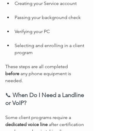
Creating your Service account
Passing your background check
Verifying your PC
Selecting and enrolling in a client 
program
These steps are all completed 
before
 any phone equipment is 
needed.
📞 
When Do I Need a Landline 
or VoIP?
Some client programs require a 
dedicated voice line
 after certification 