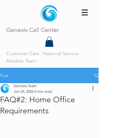
Genesis Call Center
Customer Care · National Service ·
Reliable Team
Post
Genesis Team
Jun 24, 2025
2 min read
FAQ#2: Home Office
Requirements