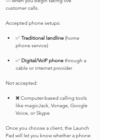
— when you begin taking live 
customer calls.
Accepted phone setups:
✅ 
Traditional landline
 (home 
phone service)
✅ 
Digital/VoIP phone
 through a 
cable or internet provider
Not accepted:
❌ Computer-based calling tools 
like magicJack, Vonage, Google 
Voice, or Skype
Once you choose a client, the Launch 
Pad will let you know whether a phone 