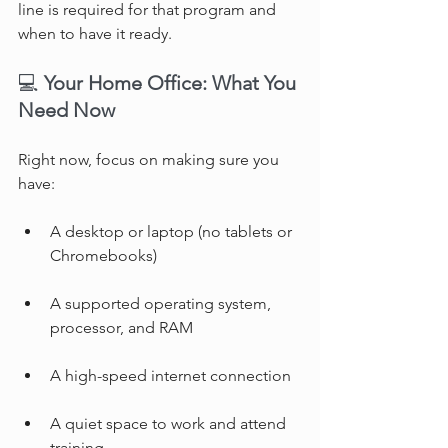
line is required for that program and 
when to have it ready.
💻 
Your Home Office: What You 
Need Now
Right now, focus on making sure you 
have:
A desktop or laptop (no tablets or 
Chromebooks)
A supported operating system, 
processor, and RAM
A high-speed internet connection
A quiet space to work and attend 
training