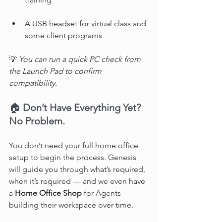
A USB headset for virtual class and 
some client programs
💡 
You can run a quick PC check from 
the Launch Pad to confirm 
compatibility.
🏠 
Don’t Have Everything Yet? 
No Problem.
You don’t need your full home office 
setup to begin the process. Genesis 
will guide you through what’s required, 
when it’s required — and we even have 
a 
Home Office Shop
 for Agents 
building their workspace over time.