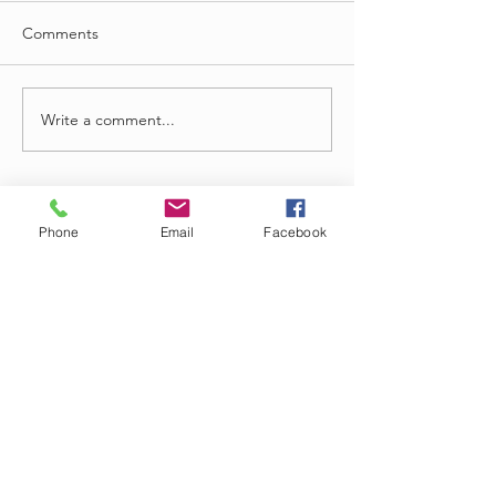
Comments
Write a comment...
Phone
Email
Facebook
Oct 12, 2025
Call Center Agent Job
Overview